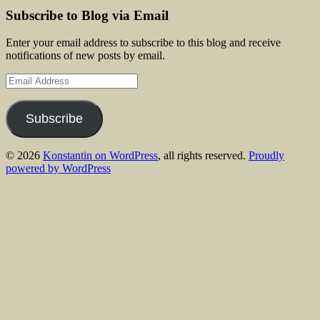
Subscribe to Blog via Email
Enter your email address to subscribe to this blog and receive
notifications of new posts by email.
Email
Address
Subscribe
© 2026
Konstantin on WordPress
, all rights reserved.
Proudly
powered by WordPress