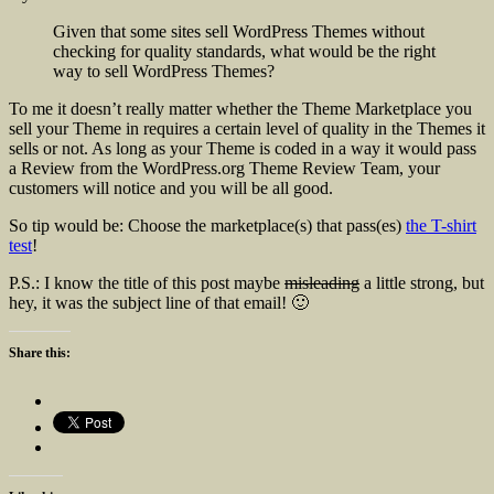
Given that some sites sell WordPress Themes without
checking for quality standards, what would be the right
way to sell WordPress Themes?
To me it doesn’t really matter whether the Theme Marketplace you
sell your Theme in requires a certain level of quality in the Themes it
sells or not. As long as your Theme is coded in a way it would pass
a Review from the WordPress.org Theme Review Team, your
customers will notice and you will be all good.
So tip would be: Choose the marketplace(s) that pass(es)
the T-shirt
test
!
P.S.: I know the title of this post maybe
misleading
a little strong, but
hey, it was the subject line of that email! 🙂
Share this: