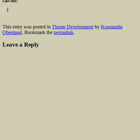
Like this:
Loading…
This entry was posted in
Theme Development
by
Konstantin
Obenland
. Bookmark the
permalink
.
Leave a Reply