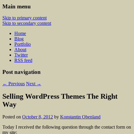
Main menu
Skip to primary content
Skip to secondary content
Home
Blog
Portfolio
About
Twitter
RSS feed
Post navigation
←
Previous
Next
→
Selling WordPress Themes The Right
Way
Posted on
October 8, 2012
by
Konstantin Obenland
Today I received the following question through the contact form on
my site: