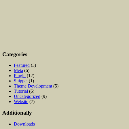
Categories
Featured
(3)
Meta
(6)
Plugin
(12)
Snippet
(1)
Theme Development
(5)
Tutorial
(6)
Uncategorized
(9)
Website
(7)
Additionally
Downloads