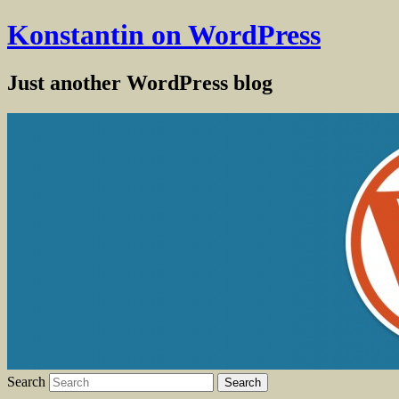
Konstantin on WordPress
Just another WordPress blog
Search