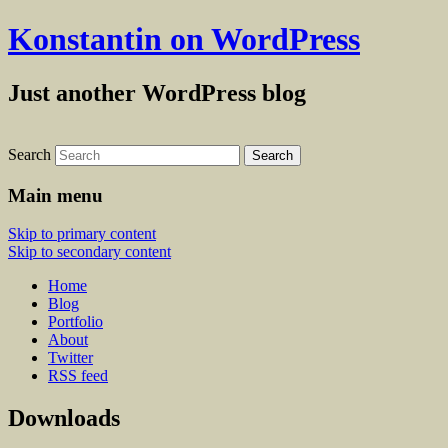
Konstantin on WordPress
Just another WordPress blog
Search
Main menu
Skip to primary content
Skip to secondary content
Home
Blog
Portfolio
About
Twitter
RSS feed
Downloads