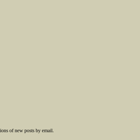
tions of new posts by email.