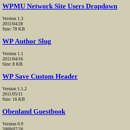
WPMU Network Site Users Dropdown
Version 1.3
2011/04/28
Size: 78 KB
WP Author Slug
Version 1.1
2011/04/16
Size: 8 KB
WP Save Custom Header
Version 1.1.2
2011/05/11
Size: 16 KB
Obenland Guestbook
Version 0.9
2009/07/26