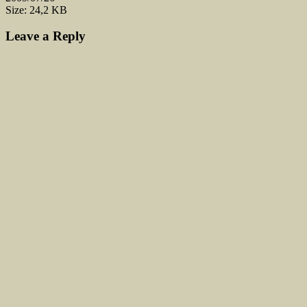
Size: 24,2 KB
Leave a Reply