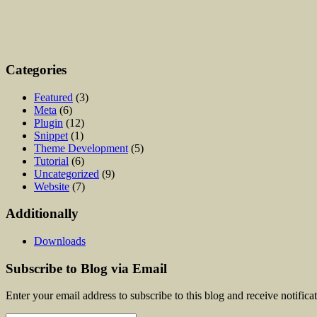
Categories
Featured
(3)
Meta
(6)
Plugin
(12)
Snippet
(1)
Theme Development
(5)
Tutorial
(6)
Uncategorized
(9)
Website
(7)
Additionally
Downloads
Subscribe to Blog via Email
Enter your email address to subscribe to this blog and receive notifica