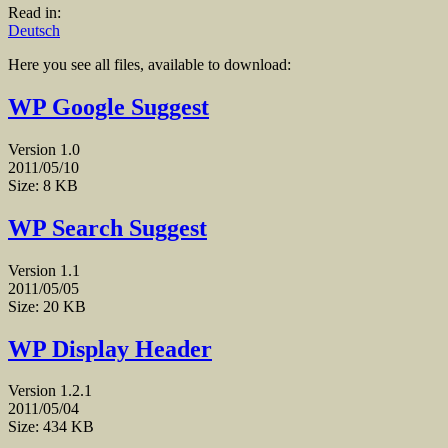
Read in:
Deutsch
Here you see all files, available to download:
WP Google Suggest
Version 1.0
2011/05/10
Size: 8 KB
WP Search Suggest
Version 1.1
2011/05/05
Size: 20 KB
WP Display Header
Version 1.2.1
2011/05/04
Size: 434 KB