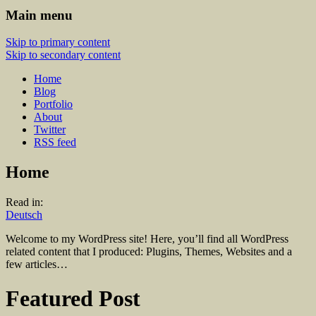
Main menu
Skip to primary content
Skip to secondary content
Home
Blog
Portfolio
About
Twitter
RSS feed
Home
Read in:
Deutsch
Welcome to my WordPress site! Here, you’ll find all WordPress
related content that I produced: Plugins, Themes, Websites and a
few articles…
Featured Post