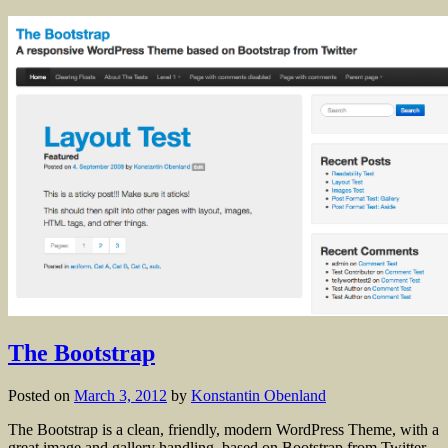
The Bootstrap
Posted on
March 3, 2012
by
Konstantin Obenland
The Bootstrap is a clean, friendly, modern WordPress Theme, with a
great image and gallery handling, based on Bootstrap from Twitter.