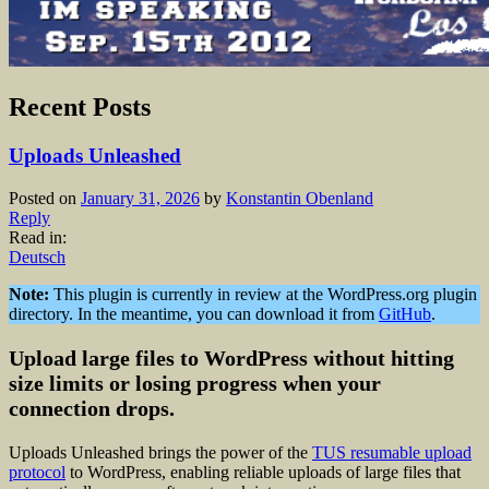
Recent Posts
Uploads Unleashed
Posted on
January 31, 2026
by
Konstantin Obenland
Reply
Read in:
Deutsch
Note:
This plugin is currently in review at the WordPress.org plugin
directory. In the meantime, you can download it from
GitHub
.
Upload large files to WordPress without hitting
size limits or losing progress when your
connection drops.
Uploads Unleashed brings the power of the
TUS resumable upload
protocol
to WordPress, enabling reliable uploads of large files that