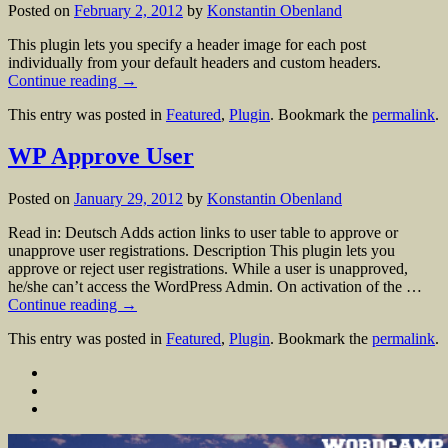
Posted on
February 2, 2012
by
Konstantin Obenland
This plugin lets you specify a header image for each post
individually from your default headers and custom headers.
Continue reading
→
This entry was posted in
Featured
,
Plugin
. Bookmark the
permalink
.
WP Approve User
Posted on
January 29, 2012
by
Konstantin Obenland
Read in: Deutsch Adds action links to user table to approve or
unapprove user registrations. Description This plugin lets you
approve or reject user registrations. While a user is unapproved,
he/she can’t access the WordPress Admin. On activation of the …
Continue reading
→
This entry was posted in
Featured
,
Plugin
. Bookmark the
permalink
.