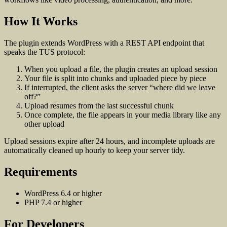
How It Works
The plugin extends WordPress with a REST API endpoint that
speaks the TUS protocol:
When you upload a file, the plugin creates an upload session
Your file is split into chunks and uploaded piece by piece
If interrupted, the client asks the server “where did we leave
off?”
Upload resumes from the last successful chunk
Once complete, the file appears in your media library like any
other upload
Upload sessions expire after 24 hours, and incomplete uploads are
automatically cleaned up hourly to keep your server tidy.
Requirements
WordPress 6.4 or higher
PHP 7.4 or higher
For Developers