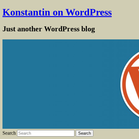
Konstantin on WordPress
Just another WordPress blog
Search