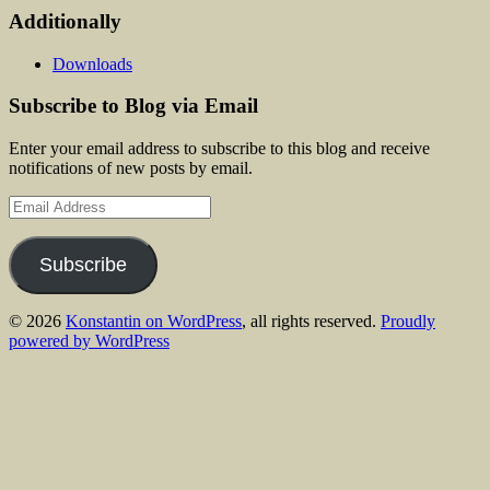
Additionally
Downloads
Subscribe to Blog via Email
Enter your email address to subscribe to this blog and receive
notifications of new posts by email.
Email
Address
Subscribe
© 2026
Konstantin on WordPress
, all rights reserved.
Proudly
powered by WordPress