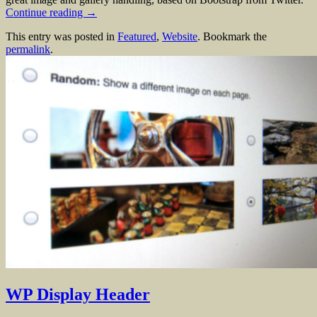
Continue reading
→
This entry was posted in
Featured
,
Website
. Bookmark the
permalink
.
WP Display Header