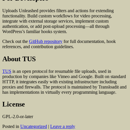
Uploads Unleashed provides filters and actions for extending
functionality. Build custom workflows for video processing,
integrate with external storage services, implement custom
authentication, or add post-upload processing—all through
WordPress’s familiar hooks system.
Check out the
GitHub repository
for full documentation, hook
references, and contribution guidelines.
About TUS
TUS
is an open protocol for resumable file uploads, used in
production by companies like Vimeo and Google. Built on standard
HTTP, it integrates easily with existing infrastructure including
proxies and firewalls. The protocol is maintained by Transloadit and
has implementations in virtually every programming language.
License
GPL-2.0-or-later
Posted in
Uncategorized
|
Leave a reply