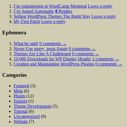
I’m volunteering at WordCamp Montreal
Leave a reply
I’ve Joined Automattic
8
Replies
Selling WordPress Themes The Right Way
Leave a reply
My First Patch
Leave a reply
Ephemera
What he said!
0
comments →
Never Use query_posts Again
0
comments →
Themes Are Like A Chalkboard
0
comments →
10,000 Downloads for WP Display Header
2
comments →
Creating and Maintaining WordPress Plugins
0
comments →
Categories
Featured
(3)
Meta
(6)
Plugin
(12)
Snippet
(1)
Theme Development
(5)
Tutorial
(6)
Uncategorized
(9)
Website
(7)