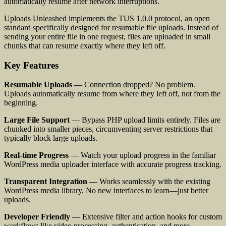
automatically resume after network interruptions.
Uploads Unleashed implements the TUS 1.0.0 protocol, an open
standard specifically designed for resumable file uploads. Instead of
sending your entire file in one request, files are uploaded in small
chunks that can resume exactly where they left off.
Key Features
Resumable Uploads
— Connection dropped? No problem.
Uploads automatically resume from where they left off, not from the
beginning.
Large File Support
— Bypass PHP upload limits entirely. Files are
chunked into smaller pieces, circumventing server restrictions that
typically block large uploads.
Real-time Progress
— Watch your upload progress in the familiar
WordPress media uploader interface with accurate progress tracking.
Transparent Integration
— Works seamlessly with the existing
WordPress media library. No new interfaces to learn—just better
uploads.
Developer Friendly
— Extensive filter and action hooks for custom
workflows like video processing, authentication, and more.