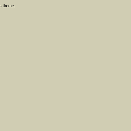
s theme.