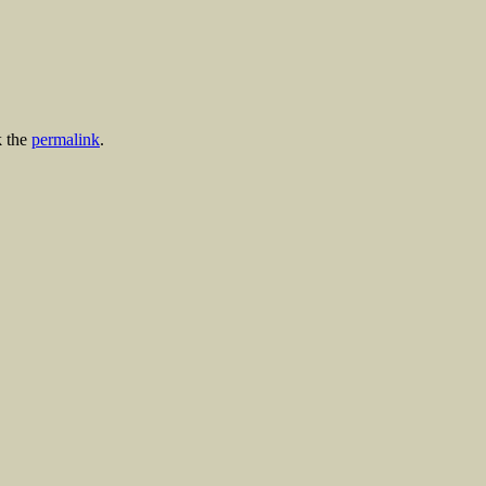
 the
permalink
.