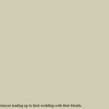
riences leading up to their wedding with their friends.