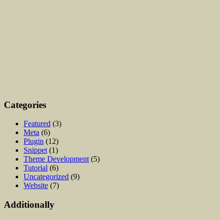
Categories
Featured
(3)
Meta
(6)
Plugin
(12)
Snippet
(1)
Theme Development
(5)
Tutorial
(6)
Uncategorized
(9)
Website
(7)
Additionally