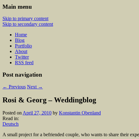
Main menu
Skip to primary content
Skip to secondary content
Home
Blog
Portfolio
About
Twitter
RSS feed
Post navigation
←
Previous
Next
→
Rosi & Georg – Weddingblog
Posted on
April 27, 2010
by
Konstantin Obenland
Read in:
Deutsch
A small project for a befriended couple, who wants to share their expe