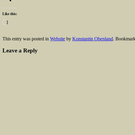
Like this:
Loading…
This entry was posted in
Website
by
Konstantin Obenland
. Bookmark
Leave a Reply