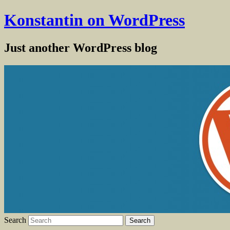
Konstantin on WordPress
Just another WordPress blog
Search