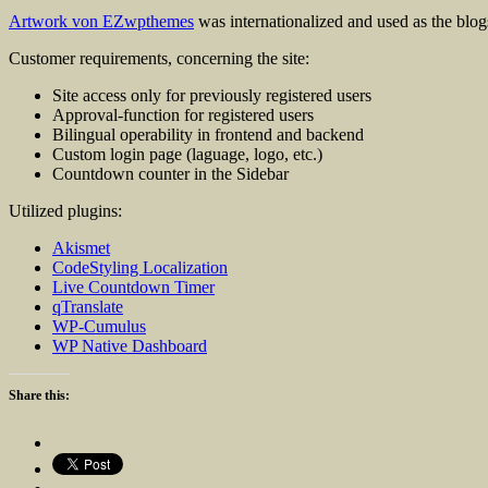
Artwork von EZwpthemes
was internationalized and used as the blog
Customer requirements, concerning the site:
Site access only for previously registered users
Approval-function for registered users
Bilingual operability in frontend and backend
Custom login page (laguage, logo, etc.)
Countdown counter in the Sidebar
Utilized plugins:
Akismet
CodeStyling Localization
Live Countdown Timer
qTranslate
WP-Cumulus
WP Native Dashboard
Share this: