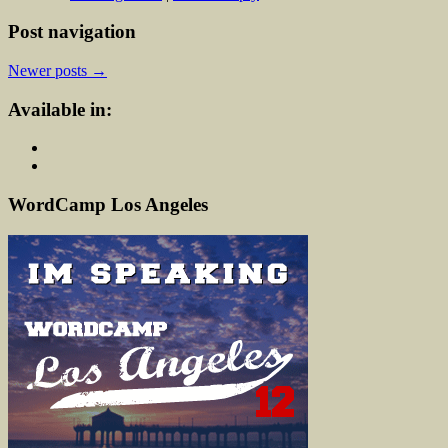
Post navigation
Newer posts
→
Available in:
WordCamp Los Angeles