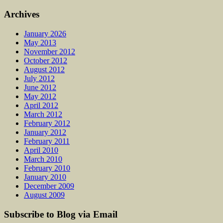
Archives
January 2026
May 2013
November 2012
October 2012
August 2012
July 2012
June 2012
May 2012
April 2012
March 2012
February 2012
January 2012
February 2011
April 2010
March 2010
February 2010
January 2010
December 2009
August 2009
Subscribe to Blog via Email