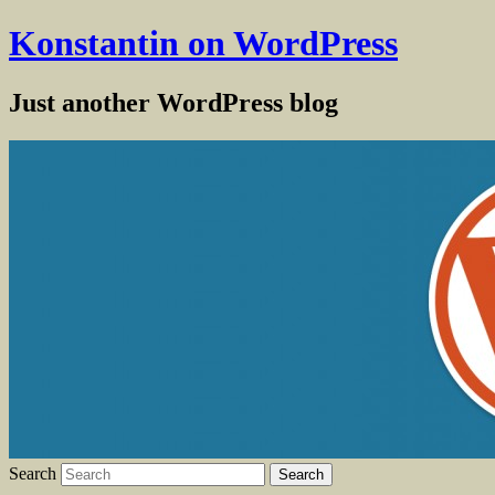
Konstantin on WordPress
Just another WordPress blog
Search