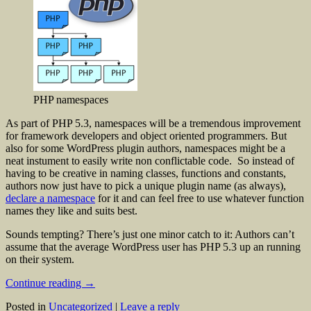
PHP namespaces
As part of PHP 5.3, namespaces will be a tremendous improvement
for framework developers and object oriented programmers. But
also for some WordPress plugin authors, namespaces might be a
neat instument to easily write non conflictable code. So instead of
having to be creative in naming classes, functions and constants,
authors now just have to pick a unique plugin name (as always),
declare a namespace
for it and can feel free to use whatever function
names they like and suits best.
Sounds tempting? There’s just one minor catch to it: Authors can’t
assume that the average WordPress user has PHP 5.3 up an running
on their system.
Continue reading
→
Posted in
Uncategorized
|
Leave a reply