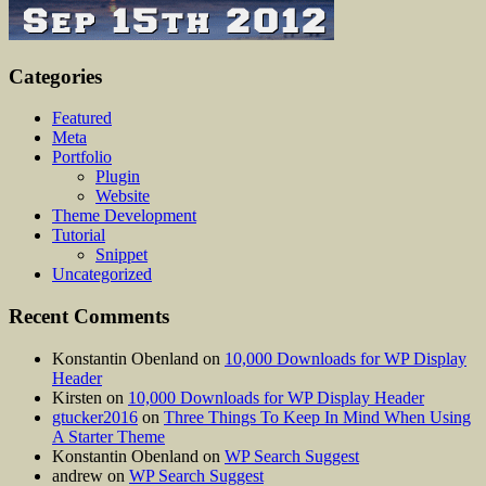
Categories
Featured
Meta
Portfolio
Plugin
Website
Theme Development
Tutorial
Snippet
Uncategorized
Recent Comments
Konstantin Obenland
on
10,000 Downloads for WP Display
Header
Kirsten
on
10,000 Downloads for WP Display Header
gtucker2016
on
Three Things To Keep In Mind When Using
A Starter Theme
Konstantin Obenland
on
WP Search Suggest
andrew
on
WP Search Suggest