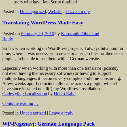
users who have JavaScript disabled
Posted in
Uncategorized
,
Website
|
Leave a reply
Translating WordPress Made Easy
Posted on
February 20, 2010
by
Konstantin Obenland
Reply
So far, when working on WordPress projects, I always hit a point in
time, where it was necessary to create or alter .po files for themes or
plugins, to be able to use them with a German website.
Especially when working with more than one translator (possibly
not even having the necessary software) or having to support
multiple languages, it becomes very complex and time-consuming.
A few weeks ago, I coincidentally came across a plugin, which I
have since installed on all(!) my WordPress installations:
Codestyling Localization
by
Heiko Rabe
.
Continue reading
→
Posted in
Uncategorized
|
Leave a reply
WP-Pagenavi: German Language Pack