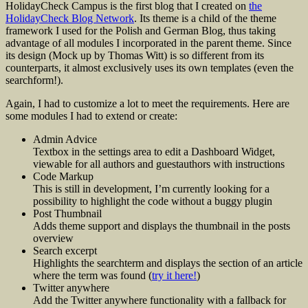
HolidayCheck Campus is the first blog that I created on
the
HolidayCheck Blog Network
. Its theme is a child of the theme
framework I used for the Polish and German Blog, thus taking
advantage of all modules I incorporated in the parent theme. Since
its design (Mock up by Thomas Witt) is so different from its
counterparts, it almost exclusively uses its own templates (even the
searchform!).
Again, I had to customize a lot to meet the requirements. Here are
some modules I had to extend or create:
Admin Advice
Textbox in the settings area to edit a Dashboard Widget,
viewable for all authors and guestauthors with instructions
Code Markup
This is still in development, I’m currently looking for a
possibility to highlight the code without a buggy plugin
Post Thumbnail
Adds theme support and displays the thumbnail in the posts
overview
Search excerpt
Highlights the searchterm and displays the section of an article
where the term was found (
try it here!
)
Twitter anywhere
Add the Twitter anywhere functionality with a fallback for