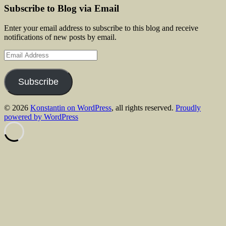
Subscribe to Blog via Email
Enter your email address to subscribe to this blog and receive
notifications of new posts by email.
Email
Address
Subscribe
© 2026
Konstantin on WordPress
, all rights reserved.
Proudly
powered by WordPress