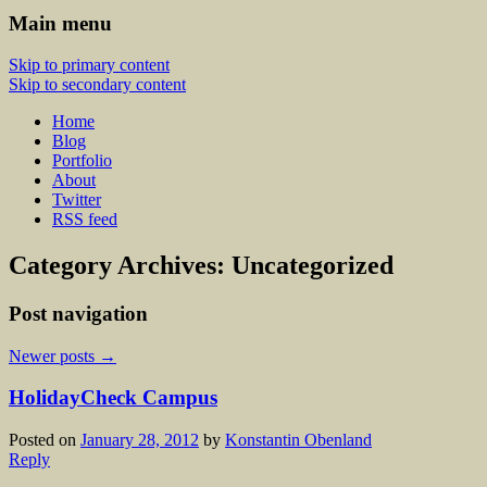
Main menu
Skip to primary content
Skip to secondary content
Home
Blog
Portfolio
About
Twitter
RSS feed
Category Archives:
Uncategorized
Post navigation
Newer posts
→
HolidayCheck Campus
Posted on
January 28, 2012
by
Konstantin Obenland
Reply