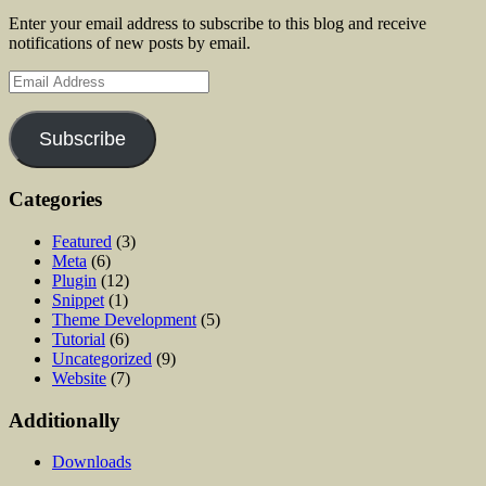
Enter your email address to subscribe to this blog and receive
notifications of new posts by email.
Email
Address
Subscribe
Categories
Featured
(3)
Meta
(6)
Plugin
(12)
Snippet
(1)
Theme Development
(5)
Tutorial
(6)
Uncategorized
(9)
Website
(7)
Additionally
Downloads