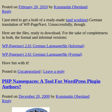
Posted on
February 20, 2010
by
Konstantin Obenland
Reply
I just tried to get a hold of a ready-made (
and working
) German
translation of WP-PageNavi. Unsuccessfully, though.
Here are the files, ready to download. For the sake of completeness
in both, the formal and informal versions:
WP-Pagenavi 2.61 German Languagefile (Informal)
WP-Pagenavi 2.61 German Languagefile (Formal)
Have fun with it!
Posted in
Uncategorized
|
Leave a reply
PHP Namespaces: A Tool For WordPress Plugin
Authors?
Posted on
December 20, 2009
by
Konstantin Obenland
Reply