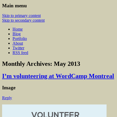
Main menu
Skip to primary content
Skip to secondary content
Home
Blog
Portfolio
About
Twitter
RSS feed
Monthly Archives:
May 2013
I’m volunteering at WordCamp Montreal
Image
Reply