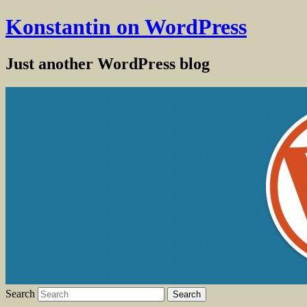
Konstantin on WordPress
Just another WordPress blog
Search