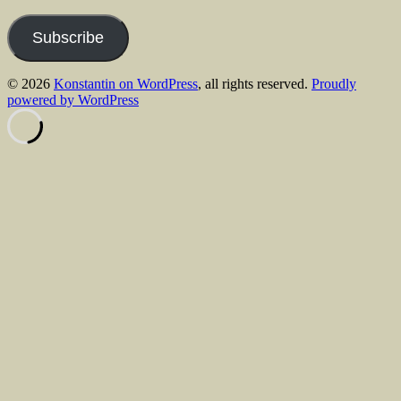
Address
Subscribe
© 2026
Konstantin on WordPress
, all rights reserved.
Proudly
powered by WordPress