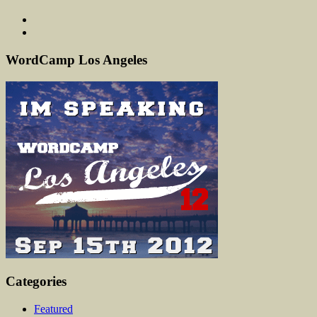
WordCamp Los Angeles
Categories
Featured