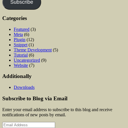
Subscribe
Categories
Featured
(3)
Meta
(6)
Plugin
(12)
Snippet
(1)
Theme Development
(5)
Tutorial
(6)
Uncategorized
(9)
Website
(7)
Additionally
Downloads
Subscribe to Blog via Email
Enter your email address to subscribe to this blog and receive
notifications of new posts by email.
Email