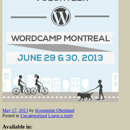
May 17, 2013
by
Konstantin Obenland
Posted in
Uncategorized
Leave a reply
Available in: