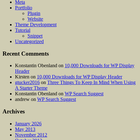
Meta
Portfolio
Plugin
Website
Theme Development
Tutorial
Snippet
Uncategorized
Recent Comments
Konstantin Obenland
on
10,000 Downloads for WP Display
Header
Kirsten
on
10,000 Downloads for WP Display Header
gtucker2016
on
Three Things To Keep In Mind When Using
A Starter Theme
Konstantin Obenland
on
WP Search Suggest
andrew
on
WP Search Suggest
Archives
January 2026
May 2013
November 2012