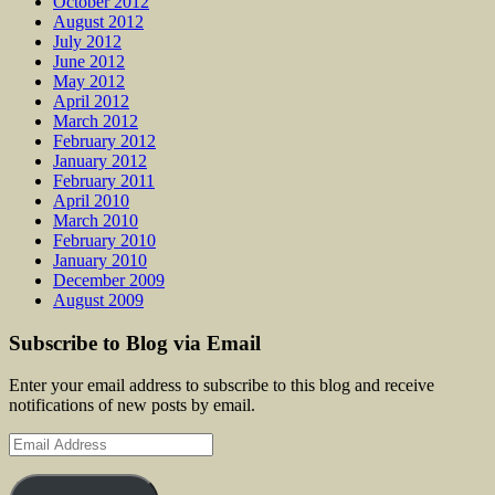
October 2012
August 2012
July 2012
June 2012
May 2012
April 2012
March 2012
February 2012
January 2012
February 2011
April 2010
March 2010
February 2010
January 2010
December 2009
August 2009
Subscribe to Blog via Email
Enter your email address to subscribe to this blog and receive
notifications of new posts by email.
Email
Address