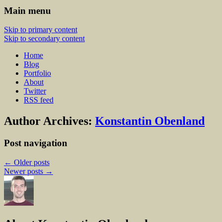
Main menu
Skip to primary content
Skip to secondary content
Home
Blog
Portfolio
About
Twitter
RSS feed
Author Archives:
Konstantin Obenland
Post navigation
←
Older posts
Newer posts
→