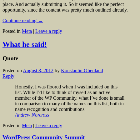
place. And actually submitting it. So it seemed like the perfect
opportunity, since the content was pretty much outlined already.
Continue reading
→
Posted in
Meta
|
Leave a reply
What he said!
Quote
Posted on
August 8, 2012
by
Konstantin Obenland
Reply
Honestly, I was floored when I was included on this
list. While I’d like to think of myself as an active
member of the WP Community, what I’ve done is small
in comparison to many of the names on this list, both in
name recognition and contributions.
Andrew Norcross
Posted in
Meta
|
Leave a reply
WordPress Community Summit