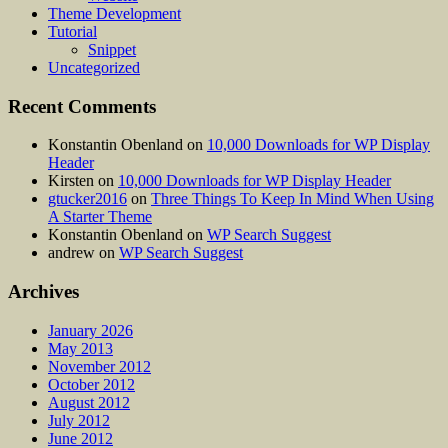
Theme Development
Tutorial
Snippet
Uncategorized
Recent Comments
Konstantin Obenland
on
10,000 Downloads for WP Display
Header
Kirsten
on
10,000 Downloads for WP Display Header
gtucker2016
on
Three Things To Keep In Mind When Using
A Starter Theme
Konstantin Obenland
on
WP Search Suggest
andrew
on
WP Search Suggest
Archives
January 2026
May 2013
November 2012
October 2012
August 2012
July 2012
June 2012