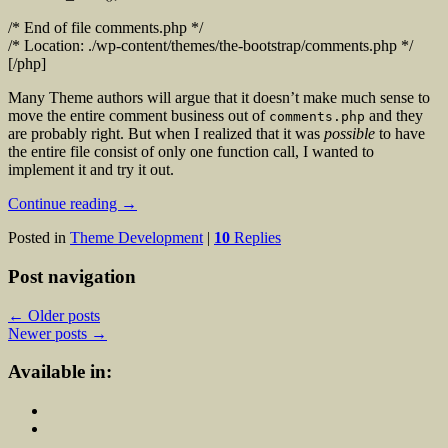
/* End of file comments.php */
/* Location: ./wp-content/themes/the-bootstrap/comments.php */
[/php]
Many Theme authors will argue that it doesn’t make much sense to
move the entire comment business out of
and they
comments.php
are probably right. But when I realized that it was
possible
to have
the entire file consist of only one function call, I wanted to
implement it and try it out.
Continue reading
→
Posted in
Theme Development
|
10
Replies
Post navigation
←
Older posts
Newer posts
→
Available in: