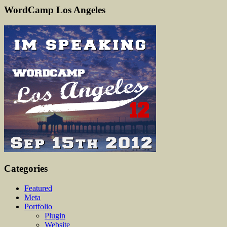
WordCamp Los Angeles
Categories
Featured
Meta
Portfolio
Plugin
Website