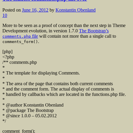
Posted on
June 16, 2012
by
Konstantin Obenland
10
More to be seen as a proof of concept than the next step in Theme
Development evolution, in version 1.7.0
The Bootstrap’s
file
will contain not more than a single call to
comments.php
.
comments_form()
[php]
<?php
/** comments.php
*
* The template for displaying Comments.
*
* The area of the page that contains both current comments
* and the comment form. The actual display of comments is
* handled by callbacks which are located in the functions.php file.
*
* @author Konstantin Obenland
* @package The Bootstrap
* @since 1.0.0 – 05.02.2012
*/
comment_form();