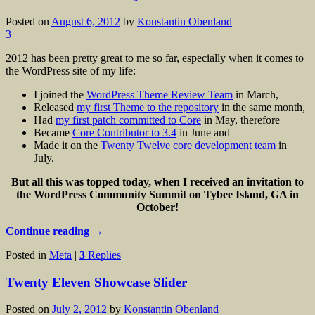
Posted on
August 6, 2012
by
Konstantin Obenland
3
2012 has been pretty great to me so far, especially when it comes to
the WordPress site of my life:
I joined the
WordPress Theme Review Team
in March,
Released
my first Theme to the repository
in the same month,
Had
my first patch committed to Core
in May, therefore
Became
Core Contributor to 3.4
in June and
Made it on the
Twenty Twelve core development team
in
July.
But all this was topped today, when I received an invitation to
the WordPress Community Summit on Tybee Island, GA in
October!
Continue reading
→
Posted in
Meta
|
3
Replies
Twenty Eleven Showcase Slider
Posted on
July 2, 2012
by
Konstantin Obenland