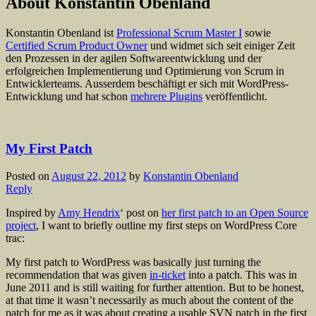
About Konstantin Obenland
Konstantin Obenland ist
Professional Scrum Master I
sowie
Certified Scrum Product Owner
und widmet sich seit einiger Zeit
den Prozessen in der agilen Softwareentwicklung und der
erfolgreichen Implementierung und Optimierung von Scrum in
Entwicklerteams. Ausserdem beschäftigt er sich mit WordPress-
Entwicklung und hat schon
mehrere Plugins
veröffentlicht.
My First Patch
Posted on
August 22, 2012
by
Konstantin Obenland
Reply
Inspired by
Amy Hendrix
‘ post on
her first patch to an Open Source
project
, I want to briefly outline my first steps on WordPress Core
trac:
My first patch to WordPress was basically just turning the
recommendation that was given
in-ticket
into a patch. This was in
June 2011 and is still waiting for further attention. But to be honest,
at that time it wasn’t necessarily as much about the content of the
patch for me as it was about creating a usable SVN patch in the first