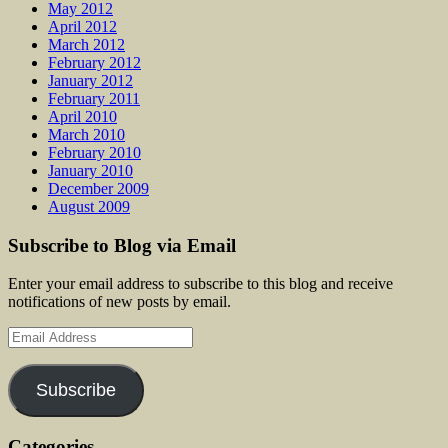
May 2012
April 2012
March 2012
February 2012
January 2012
February 2011
April 2010
March 2010
February 2010
January 2010
December 2009
August 2009
Subscribe to Blog via Email
Enter your email address to subscribe to this blog and receive
notifications of new posts by email.
Email
Address
Subscribe
Categories