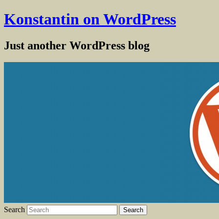
Konstantin on WordPress
Just another WordPress blog
Search