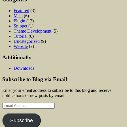
Featured
(3)
Meta
(6)
Plugin
(12)
Snippet
(1)
Theme Development
(5)
Tutorial
(6)
Uncategorized
(9)
Website
(7)
Additionally
Downloads
Subscribe to Blog via Email
Enter your email address to subscribe to this blog and receive
notifications of new posts by email.
Email
Address
Subscribe