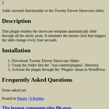
5
Adds carousel functionality to the Twenty Eleven Showcase slider.
Description
This plugin enables the showcase template automatically slide
through all the sticky posts. It simulates the mouse click that triggers
the slide change every four seconds.
Installation
Download Twenty Eleven Showcase Slider.
Unzip the folder into the `/wp-content/plugins/` directory.
Activate the plugin through the ‘Plugins’ menu in WordPress.
Frequently Asked Questions
None asked yet.
Posted in
Plugin
|
5
Replies
The leanest comments.php file ever