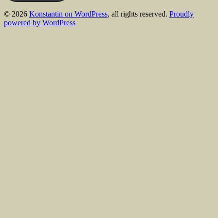
© 2026
Konstantin on WordPress
, all rights reserved.
Proudly
powered by WordPress